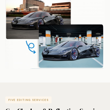
FIVE EDITING SERVICES