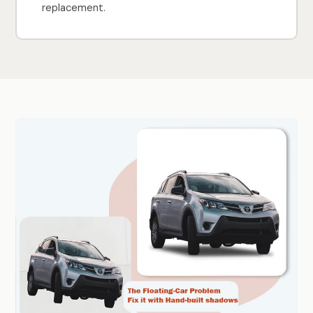
replacement.