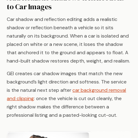
to Car Images
Car shadow and reflection editing adds a realistic
shadow or reflection beneath a vehicle so it sits
naturally on its background. When a car is isolated and
placed on white or a new scene, it loses the shadow
that anchored it to the ground and appears to float. A
hand-built shadow restores depth, weight, and realism.
GEI creates car shadow images that match the new
background’s light direction and softness. The service
is the natural next step after
car background removal
and clipping
: once the vehicle is cut out cleanly, the
right shadow makes the difference between a
professional listing and a pasted-looking cut-out.