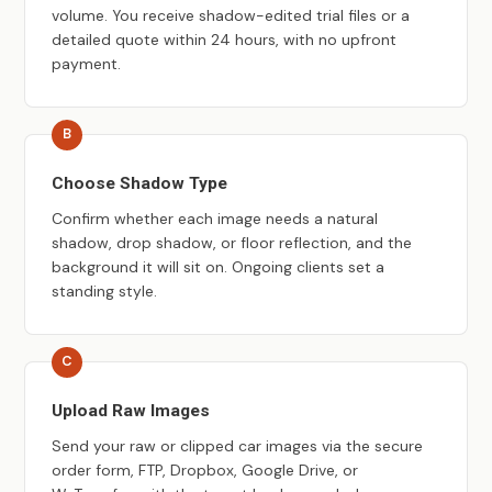
volume. You receive shadow-edited trial files or a
detailed quote within 24 hours, with no upfront
payment.
Choose Shadow Type
Confirm whether each image needs a natural
shadow, drop shadow, or floor reflection, and the
background it will sit on. Ongoing clients set a
standing style.
Upload Raw Images
Send your raw or clipped car images via the secure
order form, FTP, Dropbox, Google Drive, or