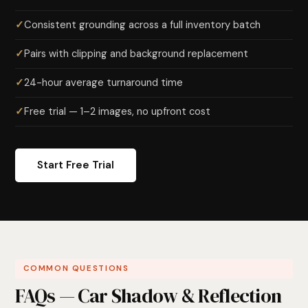
Consistent grounding across a full inventory batch
Pairs with clipping and background replacement
24-hour average turnaround time
Free trial — 1–2 images, no upfront cost
Start Free Trial
COMMON QUESTIONS
FAQs — Car Shadow & Reflection