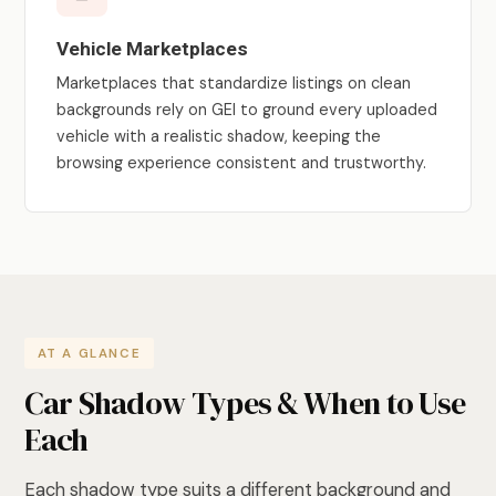
Vehicle Marketplaces
Marketplaces that standardize listings on clean
backgrounds rely on GEI to ground every uploaded
vehicle with a realistic shadow, keeping the
browsing experience consistent and trustworthy.
AT A GLANCE
Car Shadow Types & When to Use
Each
Each shadow type suits a different background and