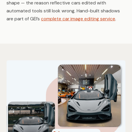
shape — the reason reflective cars edited with
automated tools still look wrong. Hand-built shadows
are part of GEI’s
complete car image editing service
.