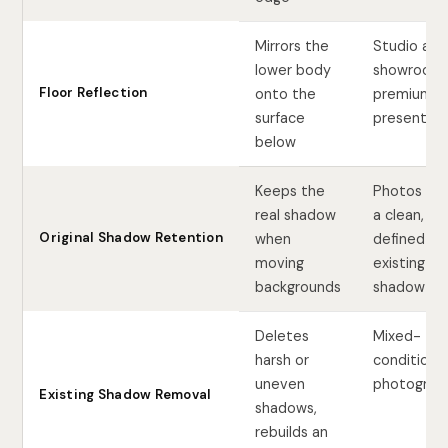
Mirrors the
Studio and
lower body
showroom
Floor Reflection
onto the
premium
surface
presentati
below
Keeps the
Photos wit
real shadow
a clean, we
Original Shadow Retention
when
defined
moving
existing
backgrounds
shadow
Deletes
Mixed-
harsh or
condition l
uneven
photograp
Existing Shadow Removal
shadows,
rebuilds an