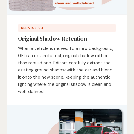
SERVICE 04
Original Shadow Retention
When a vehicle is moved to a new background,
GEI can retain its real, original shadow rather
than rebuild one. Editors carefully extract the
existing ground shadow with the car and blend
it onto the new scene, keeping the authentic
lighting where the original shadow is clean and
well-defined.