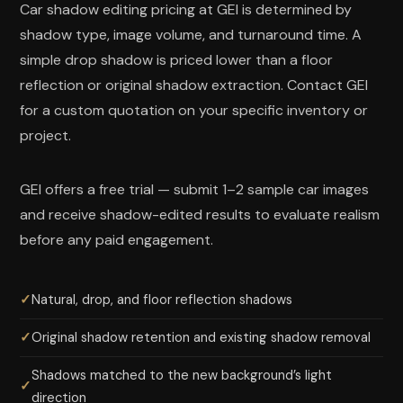
Car shadow editing pricing at GEI is determined by
shadow type, image volume, and turnaround time. A
simple drop shadow is priced lower than a floor
reflection or original shadow extraction. Contact GEI
for a custom quotation on your specific inventory or
project.
GEI offers a free trial — submit 1–2 sample car images
and receive shadow-edited results to evaluate realism
before any paid engagement.
Natural, drop, and floor reflection shadows
Original shadow retention and existing shadow removal
Shadows matched to the new background’s light
direction