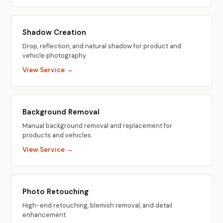
Shadow Creation
Drop, reflection, and natural shadow for product and
vehicle photography.
View Service →
Background Removal
Manual background removal and replacement for
products and vehicles.
View Service →
Photo Retouching
High-end retouching, blemish removal, and detail
enhancement.