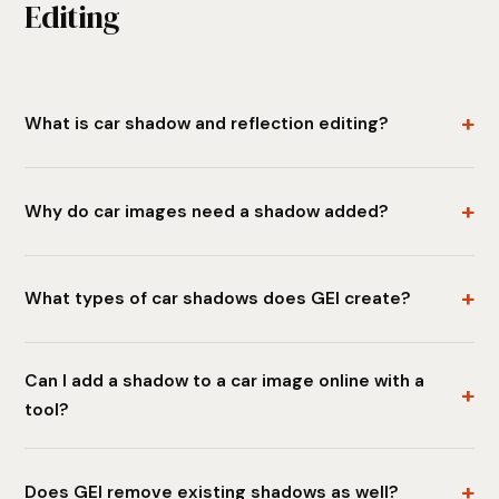
Editing
What is car shadow and reflection editing?
Why do car images need a shadow added?
What types of car shadows does GEI create?
Can I add a shadow to a car image online with a
tool?
Does GEI remove existing shadows as well?