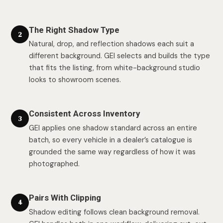
The Right Shadow Type
2
Natural, drop, and reflection shadows each suit a
different background. GEI selects and builds the type
that fits the listing, from white-background studio
looks to showroom scenes.
Consistent Across Inventory
3
GEI applies one shadow standard across an entire
batch, so every vehicle in a dealer’s catalogue is
grounded the same way regardless of how it was
photographed.
Pairs With Clipping
4
Shadow editing follows clean background removal.