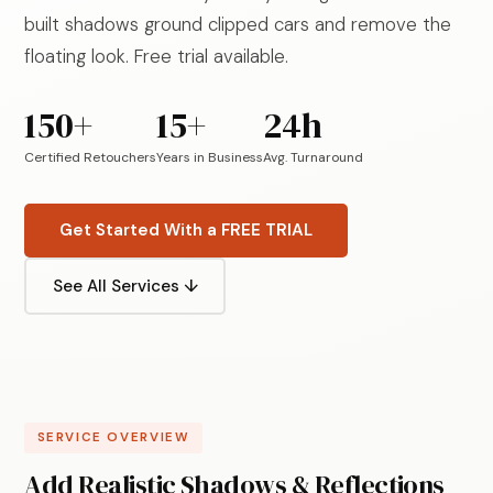
built shadows ground clipped cars and remove the
floating look. Free trial available.
150+
15+
24h
Certified Retouchers
Years in Business
Avg. Turnaround
Get Started With a FREE TRIAL
See All Services ↓
SERVICE OVERVIEW
Add Realistic Shadows & Reflections