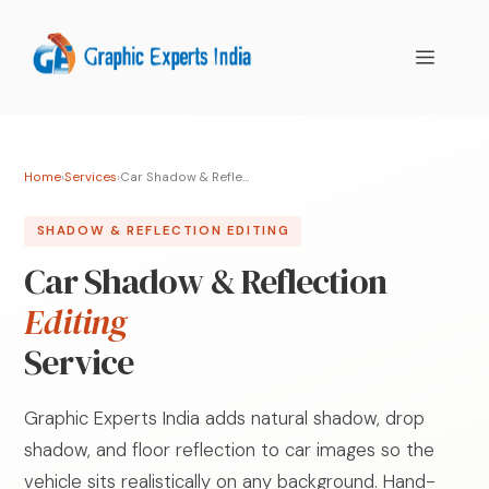
Skip
to
MENU
content
Home
›
Services
›
Car Shadow & Reflection Editing
SHADOW & REFLECTION EDITING
Car Shadow & Reflection
Editing
Service
Graphic Experts India adds natural shadow, drop
shadow, and floor reflection to car images so the
vehicle sits realistically on any background. Hand-