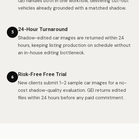
GEI handles both in one workflow, delivering cut-out
vehicles already grounded with a matched shadow.
24-Hour Turnaround
5
Shadow-edited car images are returned within 24
hours, keeping listing production on schedule without
an in-house editing bottleneck.
Risk-Free Free Trial
6
New clients submit 1–2 sample car images for a no-
cost shadow-quality evaluation. GEI returns edited
files within 24 hours before any paid commitment.