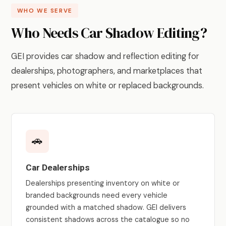
WHO WE SERVE
Who Needs Car Shadow Editing?
GEI provides car shadow and reflection editing for
dealerships, photographers, and marketplaces that
present vehicles on white or replaced backgrounds.
🚗
Car Dealerships
Dealerships presenting inventory on white or
branded backgrounds need every vehicle
grounded with a matched shadow. GEI delivers
consistent shadows across the catalogue so no