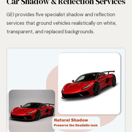
Car Shadow & Reflection Services
GEI provides five specialist shadow and reflection
services that ground vehicles realistically on white,
transparent, and replaced backgrounds.