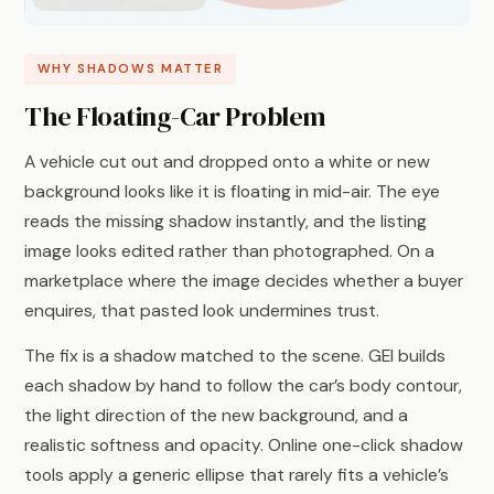
WHY SHADOWS MATTER
The Floating-Car Problem
A vehicle cut out and dropped onto a white or new
background looks like it is floating in mid-air. The eye
reads the missing shadow instantly, and the listing
image looks edited rather than photographed. On a
marketplace where the image decides whether a buyer
enquires, that pasted look undermines trust.
The fix is a shadow matched to the scene. GEI builds
each shadow by hand to follow the car’s body contour,
the light direction of the new background, and a
realistic softness and opacity. Online one-click shadow
tools apply a generic ellipse that rarely fits a vehicle’s