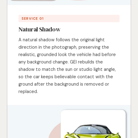
SERVICE 01
Natural Shadow
A natural shadow follows the original light
direction in the photograph, preserving the
realistic, grounded look the vehicle had before
any background change. GEI rebuilds the
shadow to match the sun or studio light angle,
so the car keeps believable contact with the
ground after the background is removed or
replaced.