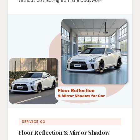
without distracting from the bodywork.
SERVICE 03
Floor Reflection & Mirror Shadow