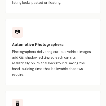
listing looks pasted or floating.
📷
Automotive Photographers
Photographers delivering cut-out vehicle images
add GEI shadow editing so each car sits
realistically on its final background, saving the
hand-building time that believable shadows
require.
🖥️