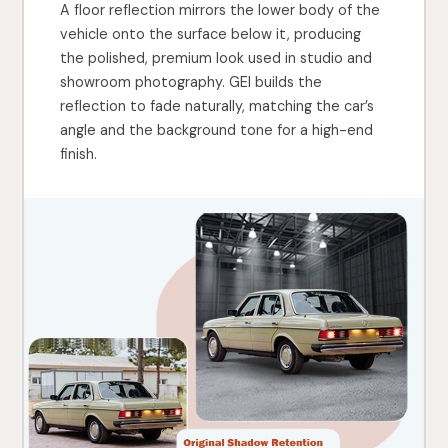
A floor reflection mirrors the lower body of the
vehicle onto the surface below it, producing
the polished, premium look used in studio and
showroom photography. GEI builds the
reflection to fade naturally, matching the car’s
angle and the background tone for a high-end
finish.