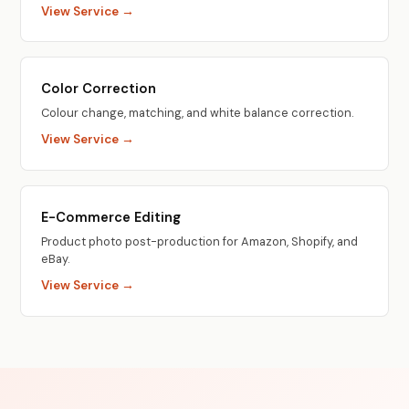
View Service →
Color Correction
Colour change, matching, and white balance correction.
View Service →
E-Commerce Editing
Product photo post-production for Amazon, Shopify, and
eBay.
View Service →