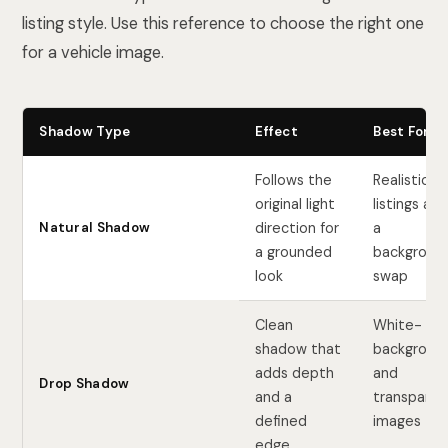
listing style. Use this reference to choose the right one
for a vehicle image.
Shadow Type
Effect
Best For
Follows the
Realistic
original light
listings aft
Natural Shadow
direction for
a
a grounded
backgroun
look
swap
Clean
White-
shadow that
backgroun
adds depth
and
Drop Shadow
and a
transparen
defined
images
edge