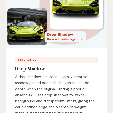
SERVICE 02
Drop Shadow
A drop shadow is a clean, digitally created
shadow placed beneath the vehicle to add
depth when the original lighting is poor or
absent. GEI uses drop shadows for white-
background and transparent listings, giving the
car a defined edge and a sense of weight