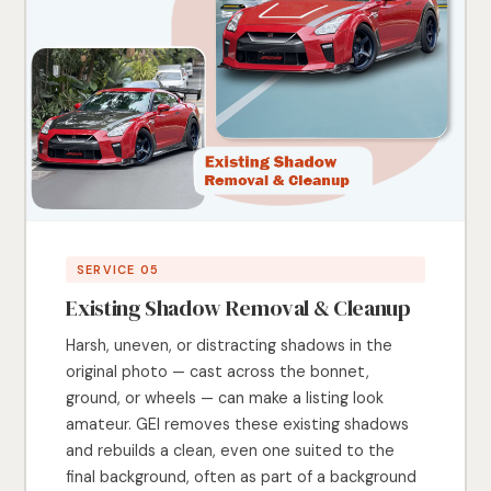
SERVICE 05
Existing Shadow Removal & Cleanup
Harsh, uneven, or distracting shadows in the
original photo — cast across the bonnet,
ground, or wheels — can make a listing look
amateur. GEI removes these existing shadows
and rebuilds a clean, even one suited to the
final background, often as part of a background