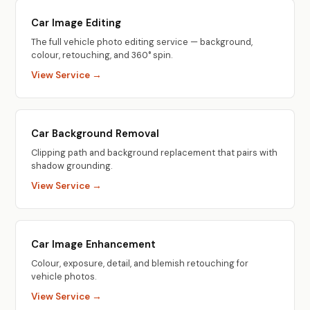
Car Image Editing
The full vehicle photo editing service — background,
colour, retouching, and 360° spin.
View Service →
Car Background Removal
Clipping path and background replacement that pairs with
shadow grounding.
View Service →
Car Image Enhancement
Colour, exposure, detail, and blemish retouching for
vehicle photos.
View Service →