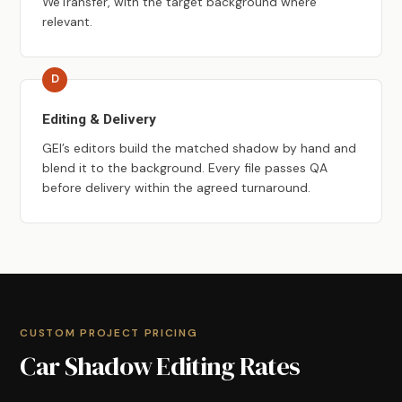
WeTransfer, with the target background where
relevant.
Editing & Delivery
GEI’s editors build the matched shadow by hand and
blend it to the background. Every file passes QA
before delivery within the agreed turnaround.
CUSTOM PROJECT PRICING
Car Shadow Editing Rates