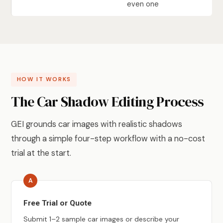
even one
HOW IT WORKS
The Car Shadow Editing Process
GEI grounds car images with realistic shadows
through a simple four-step workflow with a no-cost
trial at the start.
Free Trial or Quote
Submit 1–2 sample car images or describe your