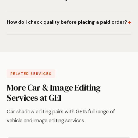
How do I check quality before placing a paid order?
RELATED SERVICES
More Car & Image Editing
Services at GEI
Car shadow editing pairs with GEI’s full range of
vehicle and image editing services.