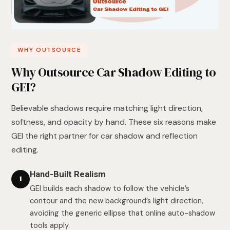
WHY OUTSOURCE
Why Outsource Car Shadow Editing to
GEI?
Believable shadows require matching light direction,
softness, and opacity by hand. These six reasons make
GEI the right partner for car shadow and reflection
editing.
Hand-Built Realism
1
GEI builds each shadow to follow the vehicle’s
contour and the new background’s light direction,
avoiding the generic ellipse that online auto-shadow
tools apply.