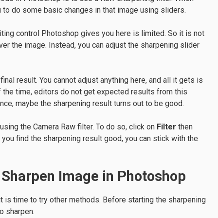
u to do some basic changes in that image using sliders.
ting control Photoshop gives you here is limited. So it is not
ver the image. Instead, you can adjust the sharpening slider
nal result. You cannot adjust anything here, and all it gets is
the time, editors do not get expected results from this
ance, maybe the sharpening result turns out to be good.
 using the Camera Raw filter. To do so, click on
Filter
then
f you find the sharpening result good, you can stick with the
o Sharpen Image in Photoshop
 it is time to try other methods. Before starting the sharpening
o sharpen.