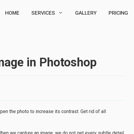
HOME
SERVICES
GALLERY
PRICING
mage in Photoshop
 the photo to increase its contrast. Get rid of all
When we capture an image, we do not get every subtle detail