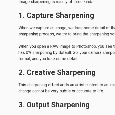
Image sharpening is mainly of three kinds.
1. Capture Sharpening
When we capture an image, we lose some detail of that 
sharpening process, we try to bring the sharpening you
When you open a RAW image to Photoshop, you see that
has 0% sharpening by default. So, your camera sharp
format, and you lose some detail.
2. Creative Sharpening
This sharpening effect adds an artistic intent to an i
change cannot be very subtle or accurate to life.
3. Output Sharpening