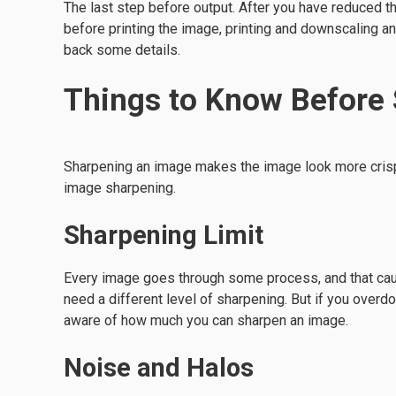
The last step before output. After you have reduced th
before printing the image, printing and downscaling a
back some details.
Things to Know Before
Sharpening an image makes the image look more crisp 
image sharpening.
Sharpening Limit
Every image goes through some process, and that cau
need a different level of sharpening. But if you overdo 
aware of how much you can sharpen an image.
Noise and Halos