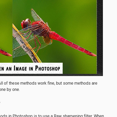
All of these methods work fine, but some methods are
 one by one.
r
ods in Photoshop is to use a Raw sharpening filter. When