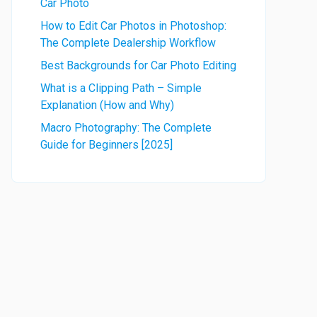
Car Photo
How to Edit Car Photos in Photoshop:
The Complete Dealership Workflow
Best Backgrounds for Car Photo Editing
What is a Clipping Path – Simple
Explanation (How and Why)
Macro Photography: The Complete
Guide for Beginners [2025]