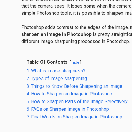
that the camera sees. It loses some when the camera 
simple Photoshop tools, it is possible to sharpen ima
Photoshop adds contrast to the edges of the image, m
sharpen an image in Photoshop
is pretty straightfo
different image sharpening processes in Photoshop.
Table Of Contents
hide
1
What is image sharpness?
2
Types of image sharpening
3
Things to Know Before Sharpening an Image
4
How to Sharpen an Image in Photoshop
5
How to Sharpen Parts of the Image Selectively
6
FAQs on Sharpen Image in Photoshop
7
Final Words on Sharpen Image in Photoshop