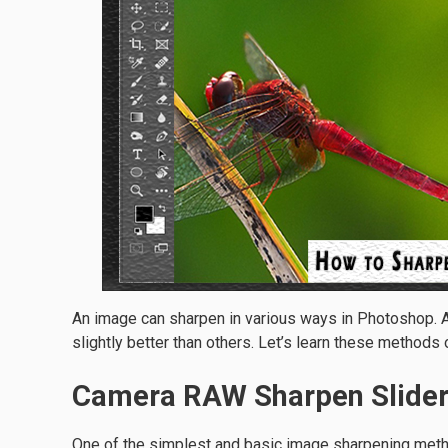
An image can sharpen in various ways in Photoshop. 
slightly better than others. Let’s learn these methods
Camera RAW Sharpen Slide
One of the simplest and basic image sharpening meth