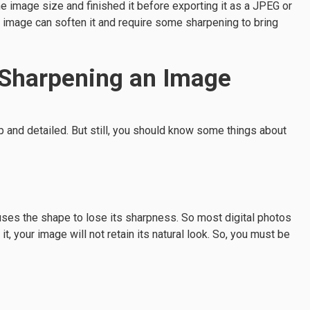
e image size and finished it before exporting it as a JPEG or
n image can soften it and require some sharpening to bring
 Sharpening an Image
and detailed. But still, you should know some things about
ses the shape to lose its sharpness. So most digital photos
it, your image will not retain its natural look. So, you must be