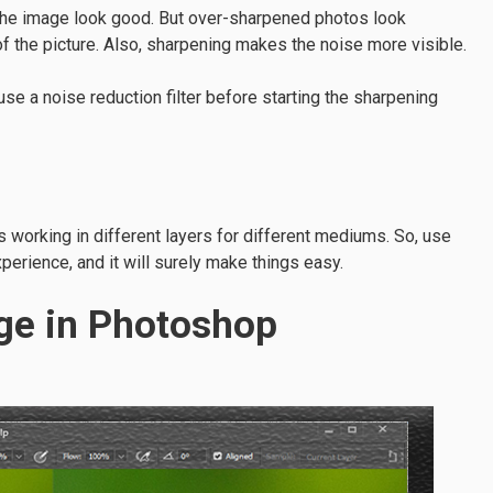
 the image look good. But over-sharpened photos look
 of the picture. Also, sharpening makes the noise more visible.
e a noise reduction filter before starting the sharpening
s working in different layers for different mediums. So, use
xperience, and it will surely make things easy.
ge in Photoshop