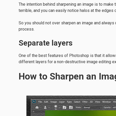
The intention behind sharpening an image is to make
terrible, and you can easily notice halos at the edges
So you should not over sharpen an image and always us
process.
Separate layers
One of the best features of Photoshop is that it allow
different layers for a non-destructive image editing e
How to Sharpen an Ima