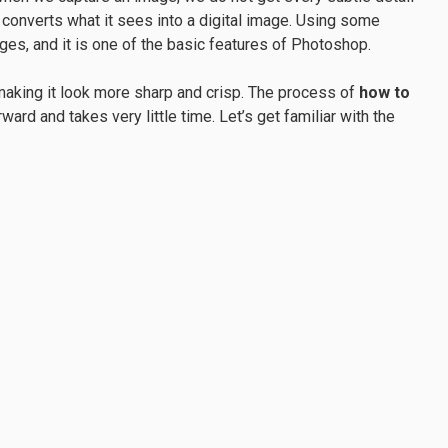
converts what it sees into a digital image. Using some
ges, and it is one of the basic features of Photoshop.
aking it look more sharp and crisp. The process of
how to
rward and takes very little time. Let’s get familiar with the