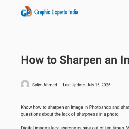
Skip
to
content
How to Sharpen an I
Salim Ahmed
Last Update:
July 15, 2026
Know how to sharpen an image in Photoshop and sharpen
questions about the lack of sharpness in a photo.
Digital images lack sharpness nine out of ten times. 