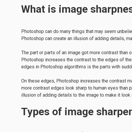
What is image sharpne
Photoshop can do many things that may seem unbeliev
Photoshop can create an illusion of adding details, 
The part or parts of an image got more contrast than 
Photoshop increases the contrast to the edges of the
edges in Photoshop algorithms is the parts with sudde
On these edges, Photoshop increases the contrast mak
more contrast edges look sharp to human eyes than p
illusion of adding details to the image to make it look
Types of image sharpe