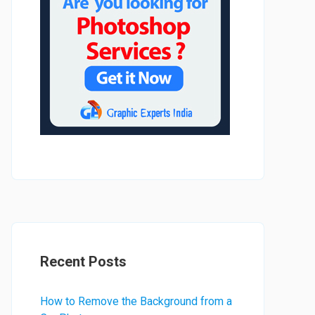
Recent Posts
How to Remove the Background from a