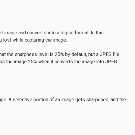
image and convert it into a digital format. In this
 lost while capturing the image.
 the sharpness level is 25% by default, but a JPEG file
ens the image 25% when it converts the image into JPEG
mage. A selective portion of an image gets sharpened, and the