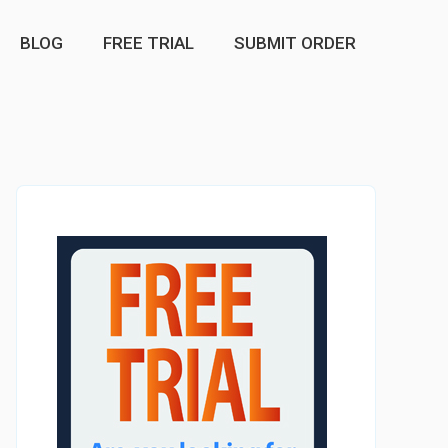
BLOG
FREE TRIAL
SUBMIT ORDER