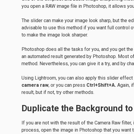
you open a RAW image file in Photoshop, it allows yo
The slider can make your image look sharp, but the edi
advisable to use this method if you want full control o
to make the image look sharper.
Photoshop does all the tasks for you, and you get the fi
an automated result generated by Photoshop. Most of 
method. Nevertheless, you can give it a try, and by ch
Using Lightroom, you can also apply this slider effect
camera raw
, or you can press
Ctrl+Shift+A.
Again, i
result, but if not, try other methods.
Duplicate the Background t
If you are not with the result of the Camera Raw filter,
process, open the image in Photoshop that you want t