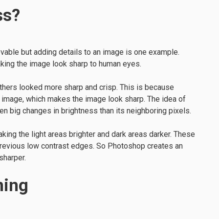
ss?
able but adding details to an image is one example.
making the image look sharp to human eyes.
others looked more sharp and crisp. This is because
 image, which makes the image look sharp. The idea of
n big changes in brightness than its neighboring pixels.
ing the light areas brighter and dark areas darker. These
revious low contrast edges. So Photoshop creates an
 sharper.
ning