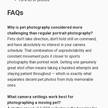
FAQs
Why is pet photography considered more
challenging than regular portrait photography?
Pets don’t take direction, don’t hold still on command,
and have absolutely no interest in your camera
schedule. That combination of unpredictability and
constant movement puts it closer to sports
photography than portrait work. Getting one genuinely
great shot often means taking a hundred attempts and
staying patient throughout — which is exactly what
separates decent pet photos from truly memorable
ones.
What camera settings work best for
photographing a moving pet?