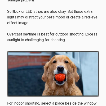
sunlight properly.
Softbox or LED strips are also okay. But these extra
lights may distract your pet’s mood or create a red-eye
effect image.
Overcast daytime is best for outdoor shooting. Excess
sunlight is challenging for shooting.
For indoor shooting, select a place beside the window