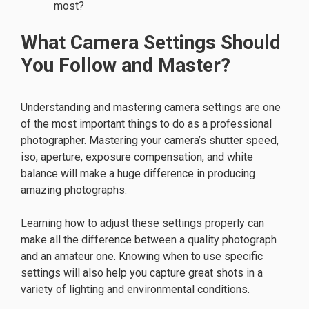
most?
What Camera Settings Should
You Follow and Master?
Understanding and mastering camera settings are one
of the most important things to do as a professional
photographer. Mastering your camera’s shutter speed,
iso, aperture, exposure compensation, and white
balance will make a huge difference in producing
amazing photographs.
Learning how to adjust these settings properly can
make all the difference between a quality photograph
and an amateur one. Knowing when to use specific
settings will also help you capture great shots in a
variety of lighting and environmental conditions.