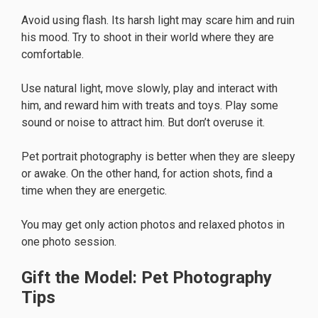
Avoid using flash. Its harsh light may scare him and ruin
his mood. Try to shoot in their world where they are
comfortable.
Use natural light, move slowly, play and interact with
him, and reward him with treats and toys. Play some
sound or noise to attract him. But don’t overuse it.
Pet portrait photography is better when they are sleepy
or awake. On the other hand, for action shots, find a
time when they are energetic.
You may get only action photos and relaxed photos in
one photo session.
Gift the Model: Pet Photography
Tips