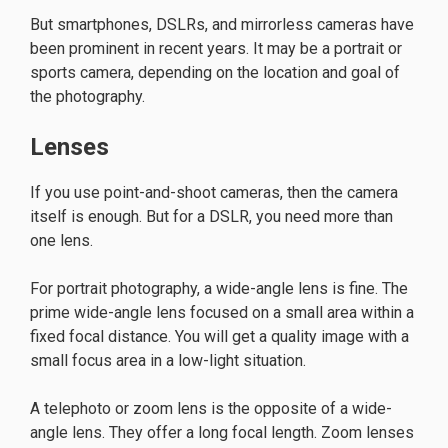
But smartphones, DSLRs, and mirrorless cameras have
been prominent in recent years. It may be a portrait or
sports camera, depending on the location and goal of
the photography.
Lenses
If you use point-and-shoot cameras, then the camera
itself is enough. But for a DSLR, you need more than
one lens.
For portrait photography, a wide-angle lens is fine. The
prime wide-angle lens focused on a small area within a
fixed focal distance. You will get a quality image with a
small focus area in a low-light situation.
A telephoto or zoom lens is the opposite of a wide-
angle lens. They offer a long focal length. Zoom lenses