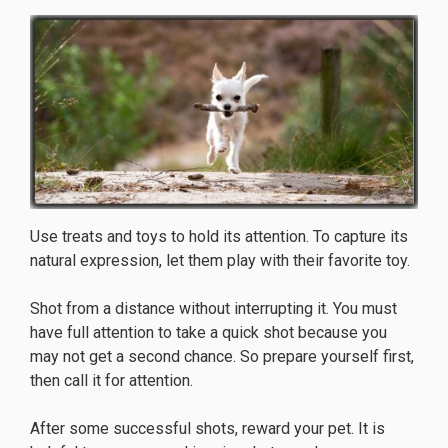
Use treats and toys to hold its attention. To capture its
natural expression, let them play with their favorite toy.
Shot from a distance without interrupting it. You must
have full attention to take a quick shot because you
may not get a second chance. So prepare yourself first,
then call it for attention.
After some successful shots, reward your pet. It is