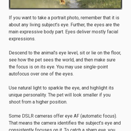
If you want to take a portrait photo, remember that it is
about any living subject’s eye. Further, the eyes are the
main expressive body part. Eyes deliver mostly facial
expressions.
Descend to the animal’s eye level, sit or lie on the floor,
see how the pet sees the world, and then make sure
the focus is on its eye. You may use single-point
autofocus over one of the eyes.
Use natural light to sparkle the eye, and highlight its
unique personality. The pet will look smaller if you
shoot from a higher position.
Some DSLR cameras offer eye AF (automatic focus).
That means the camera identifies the subject’s eye and
consistently focuses on it. To catch a sharp eye, you