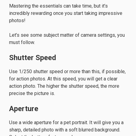
Mastering the essentials can take time, but it’s
incredibly rewarding once you start taking impressive
photos!
Let’s see some subject matter of camera settings, you
must follow.
Shutter Speed
Use 1/250 shutter speed or more than this, if possible,
for action photos. At this speed, you will get a clear
action photo. The higher the shutter speed, the more
precise the picture is.
Aperture
Use a wide aperture for a pet portrait. It will give you a
sharp, detailed photo with a soft blurred background.