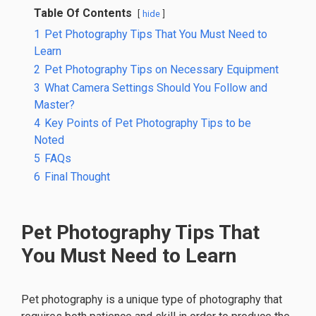
Table Of Contents
hide
1
Pet Photography Tips That You Must Need to
Learn
2
Pet Photography Tips on Necessary Equipment
3
What Camera Settings Should You Follow and
Master?
4
Key Points of Pet Photography Tips to be
Noted
5
FAQs
6
Final Thought
Pet Photography Tips That
You Must Need to Learn
Pet photography is a unique type of photography that