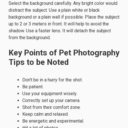
Select the background carefully. Any bright color would
distract the subject. Use a plain white or black
background or a plain wall if possible. Place the subject
up to 2 or 3 meters in front. It will help to avoid the
shadow. Use a faster lens. It will detach the subject
from the background.
Key Points of Pet Photography
Tips to be Noted
Don’t be in a hurry for the shot.
Be patient.
Use your equipment wisely.
Correctly set up your camera.
Shot from their comfort zone.
Keep calm and relaxed.
Be energetic and experimental.
Hit a lot of photos.