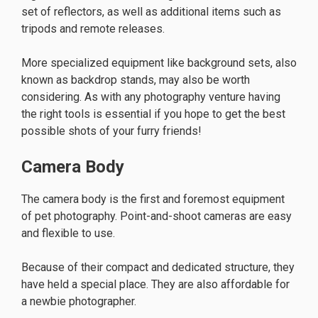
set of reflectors, as well as additional items such as
tripods and remote releases.
More specialized equipment like background sets, also
known as backdrop stands, may also be worth
considering. As with any photography venture having
the right tools is essential if you hope to get the best
possible shots of your furry friends!
Camera Body
The camera body is the first and foremost equipment
of pet photography. Point-and-shoot cameras are easy
and flexible to use.
Because of their compact and dedicated structure, they
have held a special place. They are also affordable for
a newbie photographer.