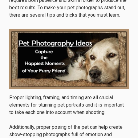
requires both patience and skill in order to produce the
best results. To make your pet photographs stand out,
there are several tips and tricks that you must learn.
Proper lighting, framing, and timing are all crucial
elements for stunning pet portraits and it is important
to take each one into account when shooting.
Additionally, proper posing of the pet can help create
show-stopping photographs full of emotion and