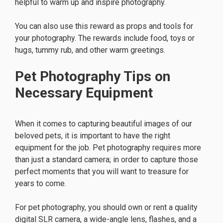
helpful to warm up and inspire photography.
You can also use this reward as props and tools for
your photography. The rewards include food, toys or
hugs, tummy rub, and other warm greetings.
Pet Photography Tips on
Necessary Equipment
When it comes to capturing beautiful images of our
beloved pets, it is important to have the right
equipment for the job. Pet photography requires more
than just a standard camera; in order to capture those
perfect moments that you will want to treasure for
years to come.
For pet photography, you should own or rent a quality
digital SLR camera, a wide-angle lens, flashes, and a