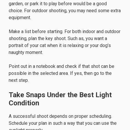
garden, or park it to play before would be a good
choice. For outdoor shooting, you may need some extra
equipment.
Make a list before starting. For both indoor and outdoor
shooting, plan the key shoot. Such as, you want a
portrait of your cat when it is relaxing or your dog’s
naughty moment.
Point out in a notebook and check if that shot can be
possible in the selected area. If yes, then go to the
next step.
Take Snaps Under the Best Light
Condition
A successful shoot depends on proper scheduling.
Schedule your plan in such a way that you can use the