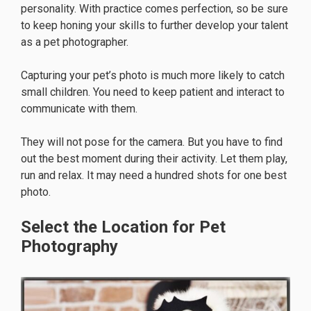
personality. With practice comes perfection, so be sure
to keep honing your skills to further develop your talent
as a pet photographer.
Capturing your pet’s photo is much more likely to catch
small children. You need to keep patient and interact to
communicate with them.
They will not pose for the camera. But you have to find
out the best moment during their activity. Let them play,
run and relax. It may need a hundred shots for one best
photo.
Select the Location for Pet
Photography