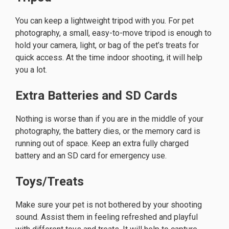
You can keep a lightweight tripod with you. For pet
photography, a small, easy-to-move tripod is enough to
hold your camera, light, or bag of the pet’s treats for
quick access. At the time indoor shooting, it will help
you a lot.
Extra Batteries and SD Cards
Nothing is worse than if you are in the middle of your
photography, the battery dies, or the memory card is
running out of space. Keep an extra fully charged
battery and an SD card for emergency use.
Toys/Treats
Make sure your pet is not bothered by your shooting
sound. Assist them in feeling refreshed and playful