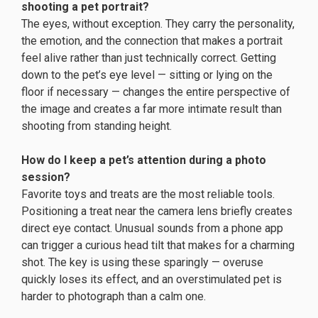
shooting a pet portrait?
The eyes, without exception. They carry the personality,
the emotion, and the connection that makes a portrait
feel alive rather than just technically correct. Getting
down to the pet’s eye level — sitting or lying on the
floor if necessary — changes the entire perspective of
the image and creates a far more intimate result than
shooting from standing height.
How do I keep a pet’s attention during a photo
session?
Favorite toys and treats are the most reliable tools.
Positioning a treat near the camera lens briefly creates
direct eye contact. Unusual sounds from a phone app
can trigger a curious head tilt that makes for a charming
shot. The key is using these sparingly — overuse
quickly loses its effect, and an overstimulated pet is
harder to photograph than a calm one.