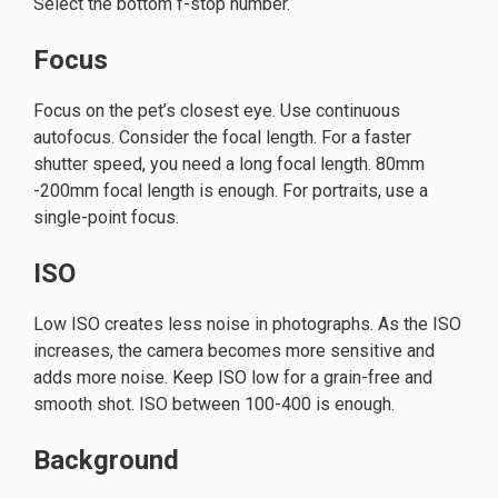
Select the bottom f-stop number.
Focus
Focus on the pet’s closest eye. Use continuous
autofocus. Consider the focal length. For a faster
shutter speed, you need a long focal length. 80mm
-200mm focal length is enough. For portraits, use a
single-point focus.
ISO
Low ISO creates less noise in photographs. As the ISO
increases, the camera becomes more sensitive and
adds more noise. Keep ISO low for a grain-free and
smooth shot. ISO between 100-400 is enough.
Background