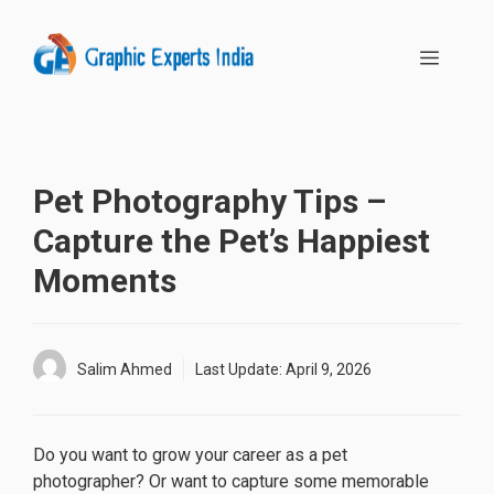
Skip
to
MENU
content
Pet Photography Tips –
Capture the Pet’s Happiest
Moments
Salim Ahmed
Last Update:
April 9, 2026
Do you want to grow your career as a pet
photographer? Or want to capture some memorable