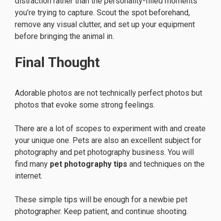
distraction rather than the personality-filled moments
you’re trying to capture. Scout the spot beforehand,
remove any visual clutter, and set up your equipment
before bringing the animal in.
Final Thought
Adorable photos are not technically perfect photos but
photos that evoke some strong feelings.
There are a lot of scopes to experiment with and create
your unique one. Pets are also an excellent subject for
photography and pet photography business. You will
find many
pet photography tips
and techniques on the
internet.
These simple tips will be enough for a newbie pet
photographer. Keep patient, and continue shooting.