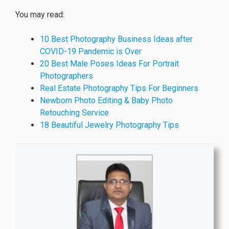
You may read:
10 Best Photography Business Ideas after
COVID-19 Pandemic is Over
20 Best Male Poses Ideas For Portrait
Photographers
Real Estate Photography Tips For Beginners
Newborn Photo Editing & Baby Photo
Retouching Service
18 Beautiful Jewelry Photography Tips