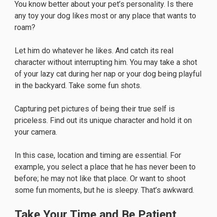
You know better about your pet’s personality. Is there
any toy your dog likes most or any place that wants to
roam?
Let him do whatever he likes. And catch its real
character without interrupting him. You may take a shot
of your lazy cat during her nap or your dog being playful
in the backyard. Take some fun shots.
Capturing pet pictures of being their true self is
priceless. Find out its unique character and hold it on
your camera.
In this case, location and timing are essential. For
example, you select a place that he has never been to
before; he may not like that place. Or want to shoot
some fun moments, but he is sleepy. That’s awkward.
Take Your Time and Be Patient