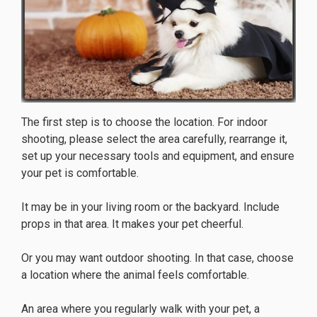
The first step is to choose the location. For indoor
shooting, please select the area carefully, rearrange it,
set up your necessary tools and equipment, and ensure
your pet is comfortable.
It may be in your living room or the backyard. Include
props in that area. It makes your pet cheerful.
Or you may want outdoor shooting. In that case, choose
a location where the animal feels comfortable.
An area where you regularly walk with your pet, a