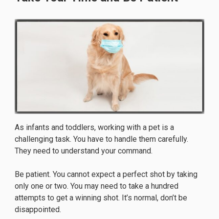
As infants and toddlers, working with a pet is a
challenging task. You have to handle them carefully.
They need to understand your command.
Be patient. You cannot expect a perfect shot by taking
only one or two. You may need to take a hundred
attempts to get a winning shot. It’s normal, don’t be
disappointed.