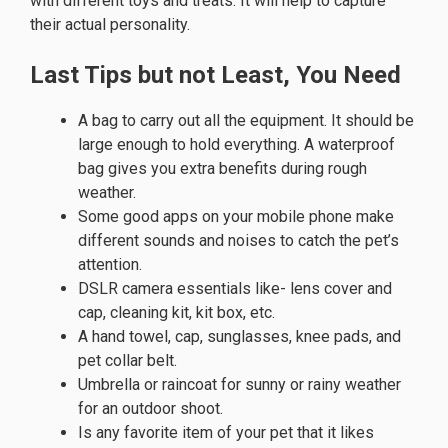
with different toys and treats. It will help to capture
their actual personality.
Last Tips but not Least, You Need
A bag to carry out all the equipment. It should be
large enough to hold everything. A waterproof
bag gives you extra benefits during rough
weather.
Some good apps on your mobile phone make
different sounds and noises to catch the pet’s
attention.
DSLR camera essentials like- lens cover and
cap, cleaning kit, kit box, etc.
A hand towel, cap, sunglasses, knee pads, and
pet collar belt.
Umbrella or raincoat for sunny or rainy weather
for an outdoor shoot.
Is any favorite item of your pet that it likes