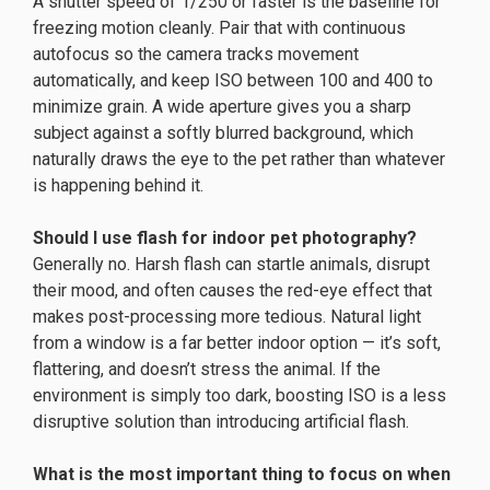
A shutter speed of 1/250 or faster is the baseline for
freezing motion cleanly. Pair that with continuous
autofocus so the camera tracks movement
automatically, and keep ISO between 100 and 400 to
minimize grain. A wide aperture gives you a sharp
subject against a softly blurred background, which
naturally draws the eye to the pet rather than whatever
is happening behind it.
Should I use flash for indoor pet photography?
Generally no. Harsh flash can startle animals, disrupt
their mood, and often causes the red-eye effect that
makes post-processing more tedious. Natural light
from a window is a far better indoor option — it’s soft,
flattering, and doesn’t stress the animal. If the
environment is simply too dark, boosting ISO is a less
disruptive solution than introducing artificial flash.
What is the most important thing to focus on when