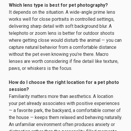
Which lens type is best for pet photography?
It depends on the situation. A wide-angle prime lens
works well for close portraits in controlled settings,
delivering sharp detail with soft background blur. A
telephoto or zoom lens is better for outdoor shoots
where getting close would disturb the animal — you can
capture natural behavior from a comfortable distance
without the pet even knowing you’re there. Macro
lenses are worth considering if fine detail like texture,
paws, or whiskers is the focus.
How do I choose the right location for a pet photo
session?
Familiarity matters more than aesthetics. A location
your pet already associates with positive experiences
— a favorite park, the backyard, a comfortable corner of
the house — keeps them relaxed and behaving naturally.
An unfamiliar environment often produces anxiety or