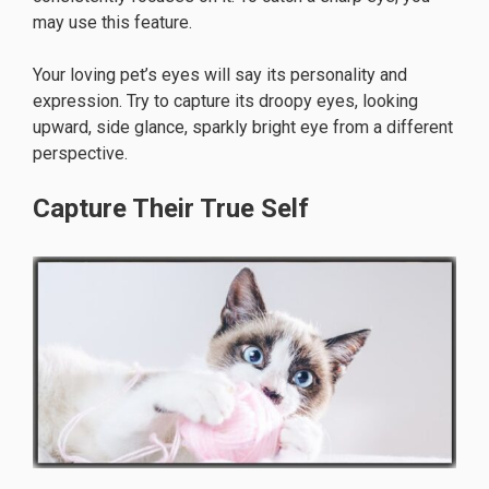
may use this feature.
Your loving pet’s eyes will say its personality and
expression. Try to capture its droopy eyes, looking
upward, side glance, sparkly bright eye from a different
perspective.
Capture Their True Self