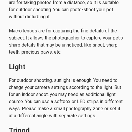
are for taking photos from a distance, so it is suitable
for outdoor shooting. You can photo-shoot your pet
without disturbing it.
Macro lenses are for capturing the fine details of the
subject. It allows the photographer to capture your pet’s
sharp details that may be unnoticed, like snout, sharp
teeth, precious paws, etc.
Light
For outdoor shooting, sunlight is enough. You need to
change your camera settings according to the light. But
for an indoor shoot, you may need an additional light
source. You can use a softbox or LED strips in different
ways. Please make a small photography zone or set it
at a different angle with separate settings.
Tripod