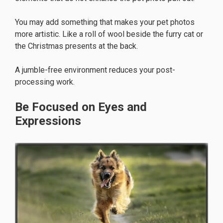
You may add something that makes your pet photos
more artistic. Like a roll of wool beside the furry cat or
the Christmas presents at the back.
A jumble-free environment reduces your post-
processing work.
Be Focused on Eyes and
Expressions