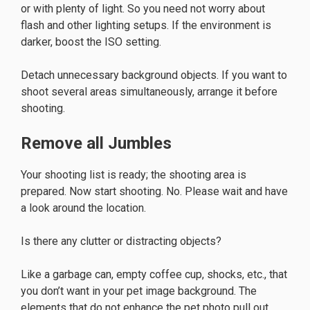
or with plenty of light. So you need not worry about
flash and other lighting setups. If the environment is
darker, boost the ISO setting.
Detach unnecessary background objects. If you want to
shoot several areas simultaneously, arrange it before
shooting.
Remove all Jumbles
Your shooting list is ready; the shooting area is
prepared. Now start shooting. No. Please wait and have
a look around the location.
Is there any clutter or distracting objects?
Like a garbage can, empty coffee cup, shocks, etc., that
you don’t want in your pet image background. The
elements that do not enhance the pet photo pull out.