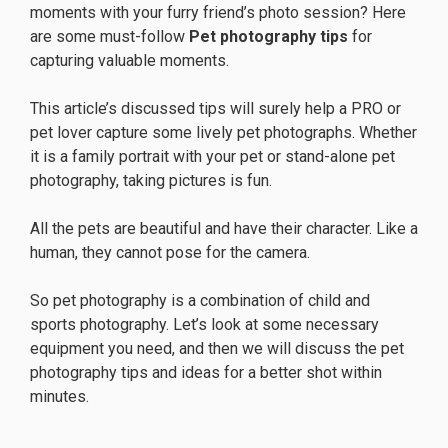
moments with your furry friend’s photo session? Here
are some must-follow
Pet photography tips
for
capturing valuable moments.
This article’s discussed tips will surely help a PRO or
pet lover capture some lively pet photographs. Whether
it is a family portrait with your pet or stand-alone pet
photography, taking pictures is fun.
All the pets are beautiful and have their character. Like a
human, they cannot pose for the camera.
So pet photography is a combination of child and
sports photography. Let’s look at some necessary
equipment you need, and then we will discuss the pet
photography tips and ideas for a better shot within
minutes.