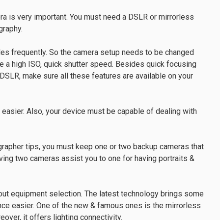
ra is very important. You must need a DSLR or mirrorless
graphy.
yles frequently. So the camera setup needs to be changed
have a high ISO, quick shutter speed. Besides quick focusing
 DSLR, make sure all these features are available on your
 easier. Also, your device must be capable of dealing with
grapher tips, you must keep one or two backup cameras that
aving two cameras assist you to one for having portraits &
ut equipment selection. The latest technology brings some
e easier. One of the new & famous ones is the mirrorless
eover, it offers lighting connectivity.