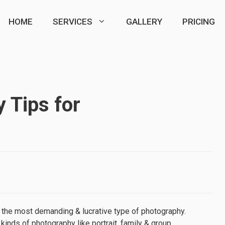
HOME
SERVICES
GALLERY
PRICING
 Tips for
s the most demanding & lucrative type of photography.
inds of photography like portrait, family & group