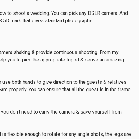
 how to shoot a wedding. You can pick any DSLR camera. And
S 5D mark that gives standard photographs.
 camera shaking & provide continuous shooting. From my
elp you to pick the appropriate tripod & derive an amazing
n use both hands to give direction to the guests & relatives
eam properly. You can ensure that all the guest is in the frame
you don’t need to carry the camera & save yourself from
 is flexible enough to rotate for any angle shots, the legs are