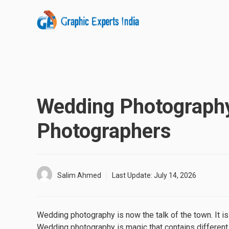
Skip
to
content
Wedding Photography
Photographers
Salim Ahmed
Last Update:
July 14, 2026
Wedding photography is now the talk of the town. It i
Wedding photography is magic that contains different k