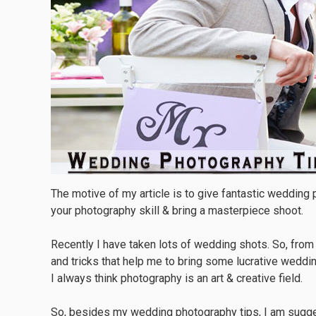
The motive of my article is to give fantastic wedding
your photography skill & bring a masterpiece shoot.
Recently I have taken lots of wedding shots. So, fro
and tricks that help me to bring some lucrative weddi
I always think photography is an art & creative field.
So, besides my wedding photography tips, I am sugges