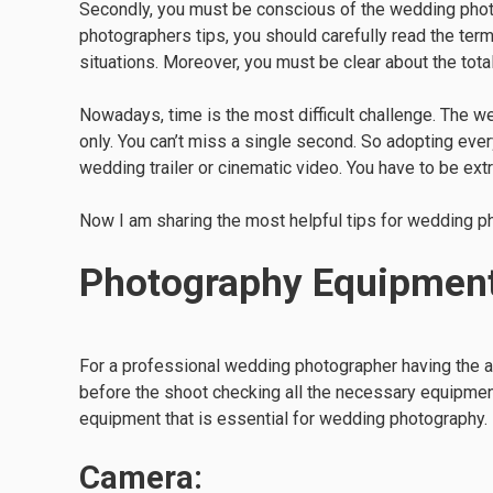
Secondly, you must be conscious of the wedding phot
photographers tips, you should carefully read the ter
situations. Moreover, you must be clear about the tota
Nowadays, time is the most difficult challenge. The 
only. You can’t miss a single second. So adopting eve
wedding trailer or cinematic video. You have to be ext
Now I am sharing the most helpful tips for wedding 
Photography Equipmen
For a professional wedding photographer having the 
before the shoot checking all the necessary equipment 
equipment that is essential for wedding photography.
Camera: