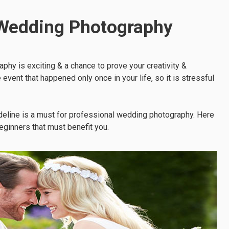
 Wedding Photography
phy is exciting & a chance to prove your creativity &
event that happened only once in your life, so it is stressful
ideline is a must for professional wedding photography. Here
eginners that must benefit you.