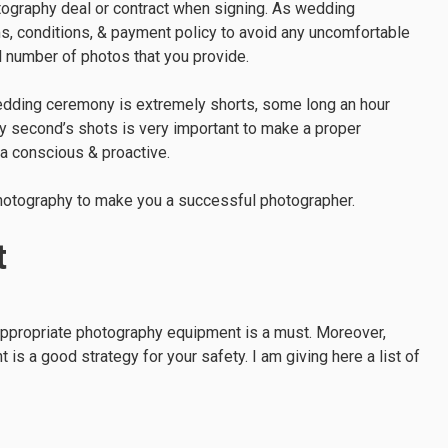
ography deal or contract when signing. As wedding
ms, conditions, & payment policy to avoid any uncomfortable
l number of photos that you provide.
wedding ceremony is extremely shorts, some long an hour
ry second’s shots is very important to make a proper
ra conscious & proactive.
photography to make you a successful photographer.
t
appropriate photography equipment is a must. Moreover,
is a good strategy for your safety. I am giving here a list of