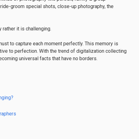
bride-groom special shots, close-up photography, the
ather it is challenging.
a must to capture each moment perfectly. This memory is
ive to perfection. With the trend of digitalization collecting
coming universal facts that have no borders.
nging?
raphers