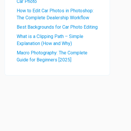
Car Photo
How to Edit Car Photos in Photoshop:
The Complete Dealership Workflow
Best Backgrounds for Car Photo Editing
What is a Clipping Path – Simple
Explanation (How and Why)
Macro Photography: The Complete
Guide for Beginners [2025]