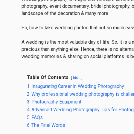
photography, event documentary, bridal photography, 
landscape of the decoration & many more.
So, how to take wedding photos that not so much easy r
A wedding is the most valuable day of life. So, it is 
precious than anything else. Hence, there is no alternat
wedding memories & sharing on social platforms is be
Table Of Contents
hide
1
Inaugurating Career in Wedding Photography
2
Why professional wedding photography is challe
3
Photography Equipment
4
Advanced Wedding Photography Tips for Photog
5
FAQs
6
The Final Words