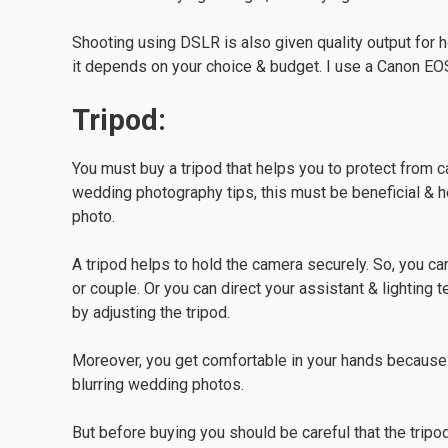
Shooting using DSLR is also given quality output for
it depends on your choice & budget. I use a Canon EO
Tripod:
You must buy a tripod that helps you to protect from
wedding photography tips, this must be beneficial & h
photo.
A tripod helps to hold the camera securely. So, you ca
or couple. Or you can direct your assistant & lighting t
by adjusting the tripod.
Moreover, you get comfortable in your hands because 
blurring wedding photos.
But before buying you should be careful that the tripod