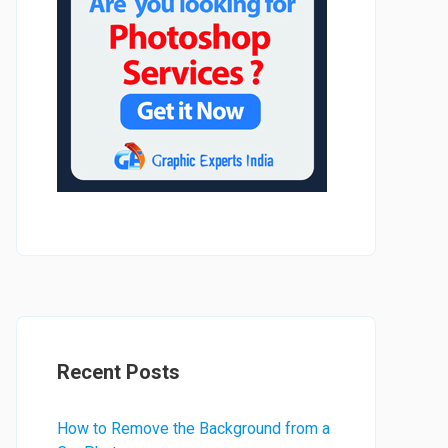
Recent Posts
How to Remove the Background from a