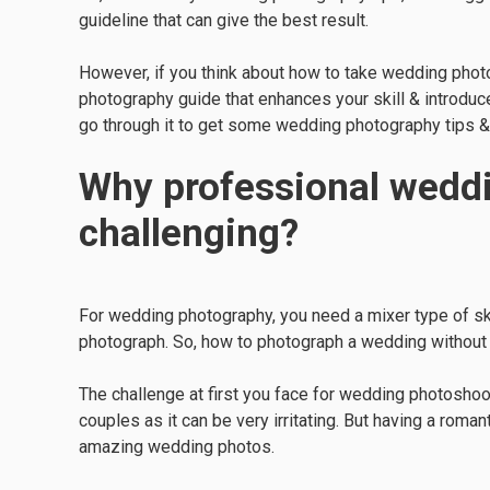
guideline that can give the best result.
However, if you think about how to take wedding photo
photography guide that enhances your skill & introduc
go through it to get some wedding photography tips & 
Why professional weddi
challenging?
For wedding photography, you need a mixer type of skil
photograph. So, how to photograph a wedding without err
The challenge at first you face for wedding photoshoots
couples as it can be very irritating. But having a roma
amazing wedding photos.