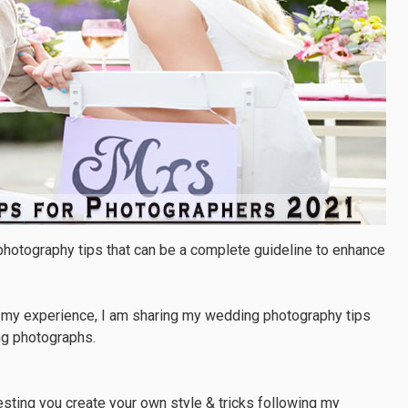
 photography tips that can be a complete guideline to enhance
m my experience, I am sharing my wedding photography tips
ng photographs.
ting you create your own style & tricks following my