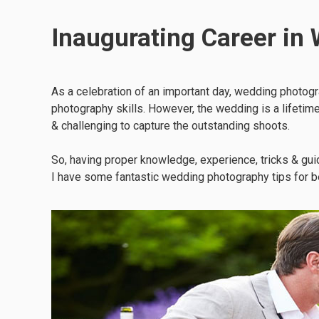
Inaugurating Career in
As a celebration of an important day, wedding photogra
photography skills. However, the wedding is a lifetime 
& challenging to capture the outstanding shoots.
So, having proper knowledge, experience, tricks & gu
I have some fantastic wedding photography tips for b