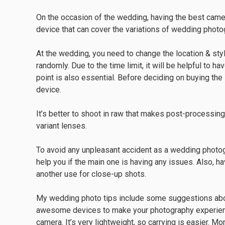
On the occasion of the wedding, having the best came
device that can cover the variations of wedding photo
At the wedding, you need to change the location & st
randomly. Due to the time limit, it will be helpful to 
point is also essential. Before deciding on buying the
device.
It’s better to shoot in raw that makes post-processing
variant lenses.
To avoid any unpleasant accident as a wedding photo
help you if the main one is having any issues. Also, h
another use for close-up shots.
My wedding photo tips include some suggestions abo
awesome devices to make your photography experienc
camera. It’s very lightweight, so carrying is easier. Mor