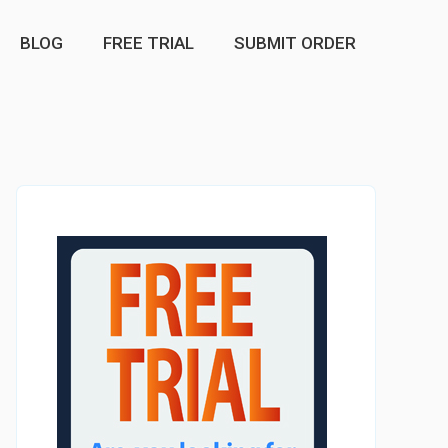
BLOG
FREE TRIAL
SUBMIT ORDER