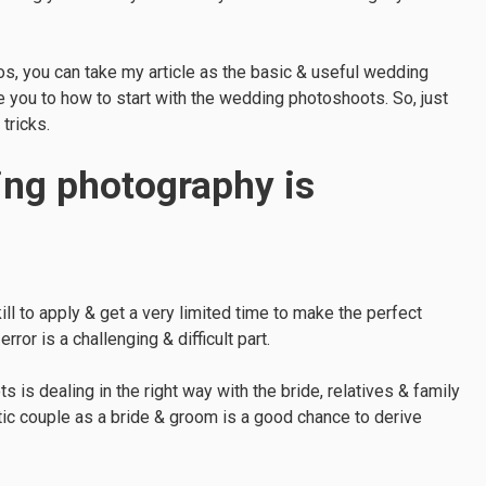
s, you can take my article as the basic & useful wedding
e you to how to start with the wedding photoshoots. So, just
tricks.
ng photography is
l to apply & get a very limited time to make the perfect
or is a challenging & difficult part.
 is dealing in the right way with the bride, relatives & family
ntic couple as a bride & groom is a good chance to derive