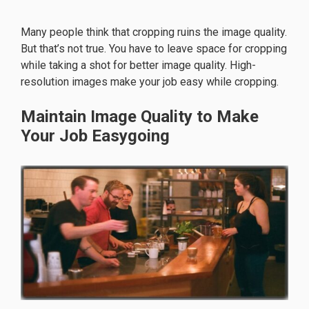
Many people think that cropping ruins the image quality.
But that’s not true. You have to leave space for cropping
while taking a shot for better image quality. High-
resolution images make your job easy while cropping.
Maintain Image Quality to Make
Your Job Easygoing