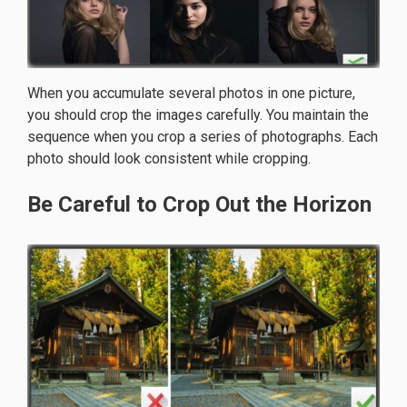
When you accumulate several photos in one picture,
you should crop the images carefully. You maintain the
sequence when you crop a series of photographs. Each
photo should look consistent while cropping.
Be Careful to Crop Out the Horizon