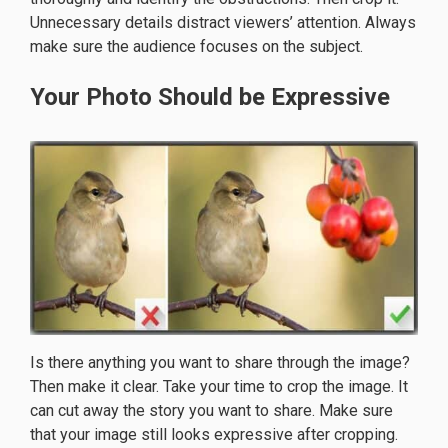
Unnecessary details distract viewers’ attention. Always
make sure the audience focuses on the subject.
Your Photo Should be Expressive
Is there anything you want to share through the image?
Then make it clear. Take your time to crop the image. It
can cut away the story you want to share. Make sure
that your image still looks expressive after cropping.