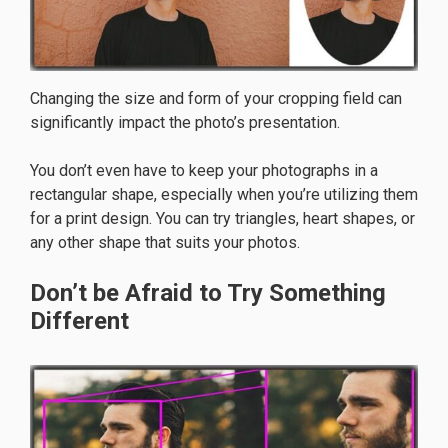
Changing the size and form of your cropping field can
significantly impact the photo’s presentation.
You don’t even have to keep your photographs in a
rectangular shape, especially when you’re utilizing them
for a print design. You can try triangles, heart shapes, or
any other shape that suits your photos.
Don’t be Afraid to Try Something
Different