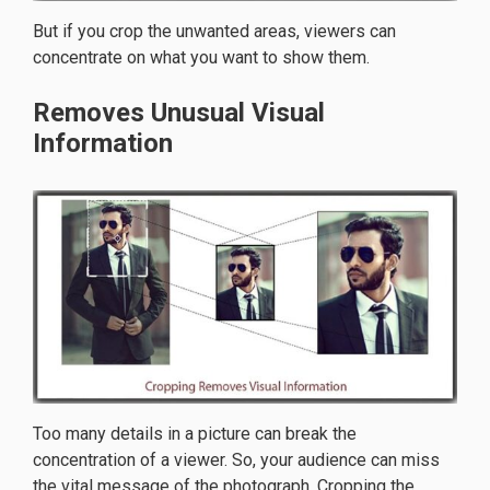
But if you crop the unwanted areas, viewers can
concentrate on what you want to show them.
Removes Unusual Visual
Information
Too many details in a picture can break the
concentration of a viewer. So, your audience can miss
the vital message of the photograph. Cropping the