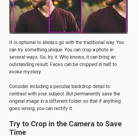
It is optional to always go with the traditional way. You
can try something unique. You can crop a photo in
several ways. So, try it. Who knows, it can bring an
outstanding result. Faces can be cropped in half to
evoke mystery.
Consider including a peculiar backdrop detail to
contrast with your subject. But permanently save the
original image in a different folder so that if anything
goes wrong, you can rectify it.
Try to Crop in the Camera to Save
Time