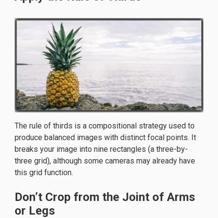
The rule of thirds is a compositional strategy used to
produce balanced images with distinct focal points. It
breaks your image into nine rectangles (a three-by-
three grid), although some cameras may already have
this grid function.
Don’t Crop from the Joint of Arms
or Legs