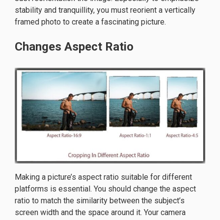
stability and tranquillity, you must reorient a vertically
framed photo to create a fascinating picture.
Changes Aspect Ratio
Making a picture’s aspect ratio suitable for different
platforms is essential. You should change the aspect
ratio to match the similarity between the subject’s
screen width and the space around it. Your camera