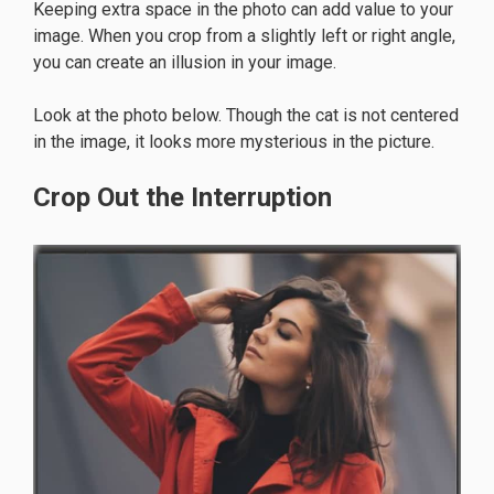
Keeping extra space in the photo can add value to your
image. When you crop from a slightly left or right angle,
you can create an illusion in your image.
Look at the photo below. Though the cat is not centered
in the image, it looks more mysterious in the picture.
Crop Out the Interruption