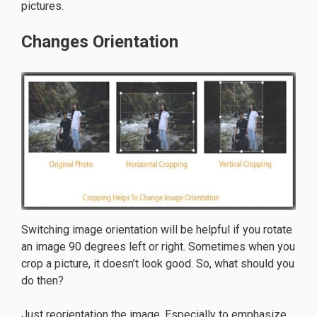
pictures.
Changes Orientation
Switching image orientation will be helpful if you rotate
an image 90 degrees left or right. Sometimes when you
crop a picture, it doesn’t look good. So, what should you
do then?
Just reorientation the image. Especially to emphasize