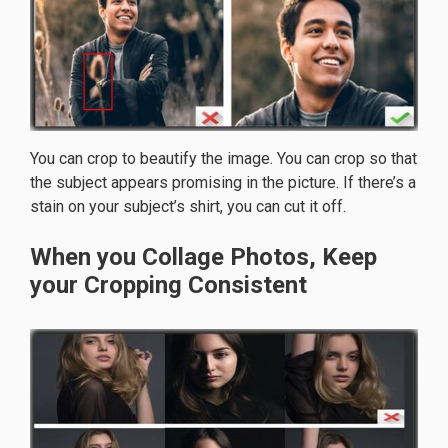
You can crop to beautify the image. You can crop so that
the subject appears promising in the picture. If there’s a
stain on your subject’s shirt, you can cut it off.
When you Collage Photos, Keep
your Cropping Consistent