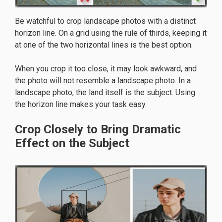
Be watchful to crop landscape photos with a distinct
horizon line. On a grid using the rule of thirds, keeping it
at one of the two horizontal lines is the best option.
When you crop it too close, it may look awkward, and
the photo will not resemble a landscape photo. In a
landscape photo, the land itself is the subject. Using
the horizon line makes your task easy.
Crop Closely to Bring Dramatic
Effect on the Subject