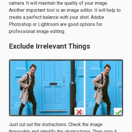
camera. It will maintain the quality of your image.
Another important tool is an image editor. It will help to
create a perfect balance with your shot. Adobe
Photoshop or Lightroom are good options for
professional image editing.
Exclude Irrelevant Things
Just cut out the distractions. Check the image
thoroughly and identify the obstructions. Then crop it.