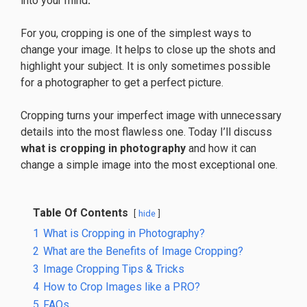
into your mind
.
For you, cropping is one of the simplest ways to
change your image. It helps to close up the shots and
highlight your subject. It is only sometimes possible
for a photographer to get a perfect picture.
Cropping turns your imperfect image with unnecessary
details into the most flawless one. Today I’ll discuss
what is cropping in photography
and how it can
change a simple image into the most exceptional one.
Table Of Contents
hide
1
What is Cropping in Photography?
2
What are the Benefits of Image Cropping?
3
Image Cropping Tips & Tricks
4
How to Crop Images like a PRO?
5
FAQs