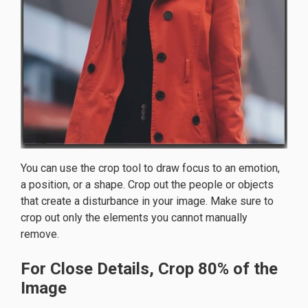
You can use the crop tool to draw focus to an emotion,
a position, or a shape. Crop out the people or objects
that create a disturbance in your image. Make sure to
crop out only the elements you cannot manually
remove.
For Close Details, Crop 80% of the
Image