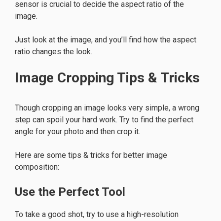
sensor is crucial to decide the aspect ratio of the
image.
Just look at the image, and you’ll find how the aspect
ratio changes the look.
Image Cropping Tips & Tricks
Though cropping an image looks very simple, a wrong
step can spoil your hard work. Try to find the perfect
angle for your photo and then crop it.
Here are some tips & tricks for better image
composition:
Use the Perfect Tool
To take a good shot, try to use a high-resolution