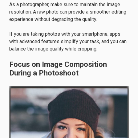
As a photographer, make sure to maintain the image
resolution. A raw photo can provide a smoother editing
experience without degrading the quality.
If you are taking photos with your smartphone, apps
with advanced features simplify your task, and you can
balance the image quality while cropping.
Focus on Image Composition
During a Photoshoot