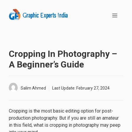
Skip
to
MENU
content
Cropping In Photography –
A Beginner’s Guide
Salim Ahmed
Last Update:
February 27, 2024
Cropping is the most basic editing option for post-
production photography. But if you are still an amateur
in this field, what is cropping in photography may peep