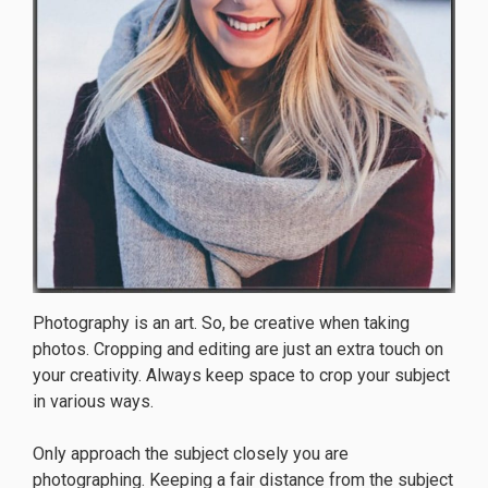
Photography is an art. So, be creative when taking
photos. Cropping and editing are just an extra touch on
your creativity. Always keep space to crop your subject
in various ways.
Only approach the subject closely you are
photographing. Keeping a fair distance from the subject