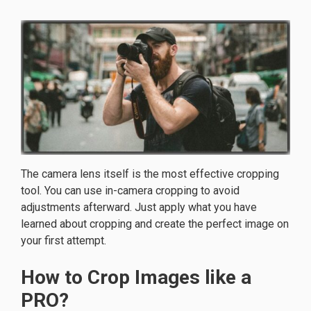
The camera lens itself is the most effective cropping
tool. You can use in-camera cropping to avoid
adjustments afterward. Just apply what you have
learned about cropping and create the perfect image on
your first attempt.
How to Crop Images like a
PRO?