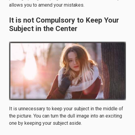
allows you to amend your mistakes.
It is not Compulsory to Keep Your
Subject in the Center
It is unnecessary to keep your subject in the middle of
the picture. You can turn the dull image into an exciting
one by keeping your subject aside.