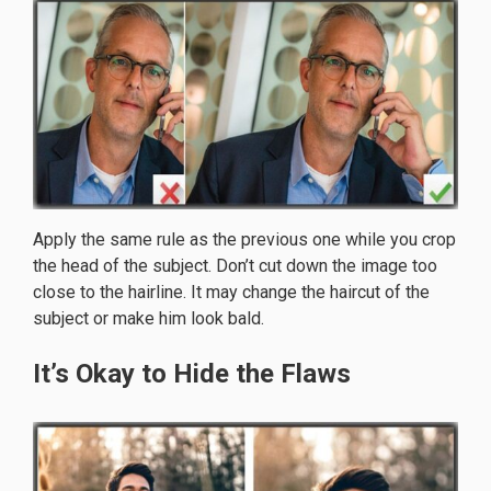
Apply the same rule as the previous one while you crop
the head of the subject. Don’t cut down the image too
close to the hairline. It may change the haircut of the
subject or make him look bald.
It’s Okay to Hide the Flaws