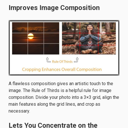
Improves Image Composition
A flawless composition gives an artistic touch to the
image. The Rule of Thirds is a helpful rule for image
composition. Divide your photo into a 3×3 grid, align the
main features along the grid lines, and crop as
necessary.
Lets You Concentrate on the