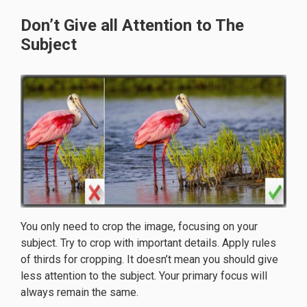
Don’t Give all Attention to The
Subject
You only need to crop the image, focusing on your
subject. Try to crop with important details. Apply rules
of thirds for cropping. It doesn’t mean you should give
less attention to the subject. Your primary focus will
always remain the same.