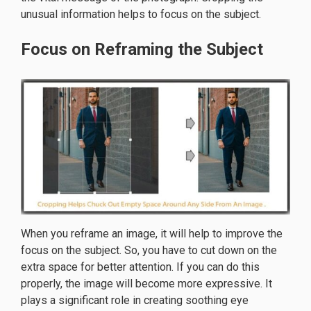
unusual information helps to focus on the subject.
Focus on Reframing the Subject
When you reframe an image, it will help to improve the
focus on the subject. So, you have to cut down on the
extra space for better attention. If you can do this
properly, the image will become more expressive. It
plays a significant role in creating soothing eye