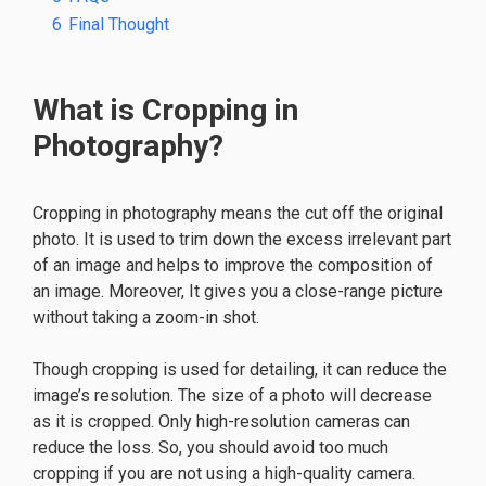
6
Final Thought
What is Cropping in
Photography?
Cropping in photography means the cut off the original
photo. It is used to trim down the excess irrelevant part
of an image and helps to improve the composition of
an image. Moreover, It gives you a close-range picture
without taking a zoom-in shot.
Though cropping is used for detailing, it can reduce the
image’s resolution. The size of a photo will decrease
as it is cropped. Only high-resolution cameras can
reduce the loss. So, you should avoid too much
cropping if you are not using a high-quality camera.