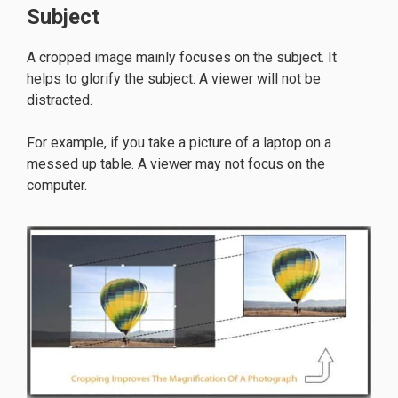
Subject
A cropped image mainly focuses on the subject. It
helps to glorify the subject. A viewer will not be
distracted.
For example, if you take a picture of a laptop on a
messed up table. A viewer may not focus on the
computer.