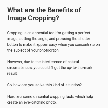
What are the Benefits of
Image Cropping?
Cropping is an essential tool for getting a perfect
image, setting the angle, and pressing the shutter
button to make it appear easy when you concentrate on
the subject of your photograph.
However, due to the interference of natural
circumstances, you couldn’t get the up-to-the-mark
result.
So, how can you solve this kind of situation?
Here are some essential cropping facts which help
create an eye-catching photo.