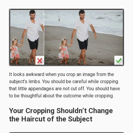
It looks awkward when you crop an image from the
subject’s limbs. You should be careful while cropping
that little appendages are not cut off. You should have
to be thoughtful about the outcome while cropping.
Your Cropping Shouldn’t Change
the Haircut of the Subject