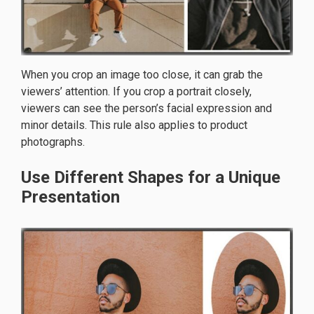
When you crop an image too close, it can grab the
viewers’ attention. If you crop a portrait closely,
viewers can see the person’s facial expression and
minor details. This rule also applies to product
photographs.
Use Different Shapes for a Unique
Presentation