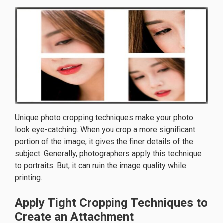
Unique photo cropping techniques make your photo
look eye-catching. When you crop a more significant
portion of the image, it gives the finer details of the
subject. Generally, photographers apply this technique
to portraits. But, it can ruin the image quality while
printing.
Apply Tight Cropping Techniques to
Create an Attachment