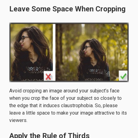
Leave Some Space When Cropping
Avoid cropping an image around your subject’s face
when you crop the face of your subject so closely to
the edge that it induces claustrophobia. So, please
leave a little space to make your image attractive to its
viewers.
Apply the Rule of Thirds