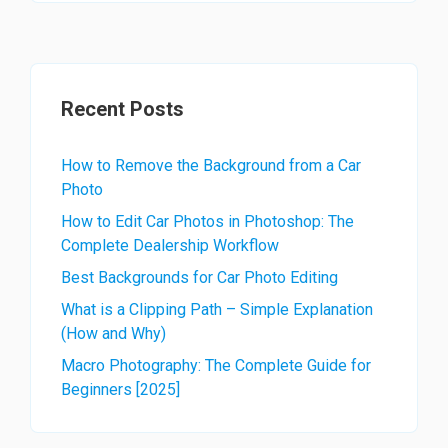
Recent Posts
How to Remove the Background from a Car
Photo
How to Edit Car Photos in Photoshop: The
Complete Dealership Workflow
Best Backgrounds for Car Photo Editing
What is a Clipping Path – Simple Explanation
(How and Why)
Macro Photography: The Complete Guide for
Beginners [2025]