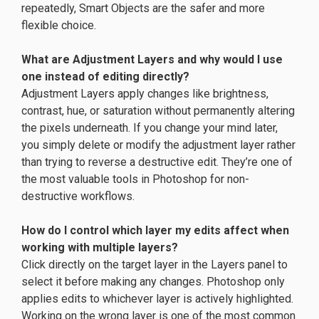
repeatedly, Smart Objects are the safer and more
flexible choice.
What are Adjustment Layers and why would I use
one instead of editing directly?
Adjustment Layers apply changes like brightness,
contrast, hue, or saturation without permanently altering
the pixels underneath. If you change your mind later,
you simply delete or modify the adjustment layer rather
than trying to reverse a destructive edit. They’re one of
the most valuable tools in Photoshop for non-
destructive workflows.
How do I control which layer my edits affect when
working with multiple layers?
Click directly on the target layer in the Layers panel to
select it before making any changes. Photoshop only
applies edits to whichever layer is actively highlighted.
Working on the wrong layer is one of the most common