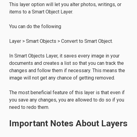
This layer option will let you alter photos, writings, or
items to a Smart Object Layer.
You can do the following
Layer > Smart Objects > Convert to Smart Object.
In Smart Objects Layer, it saves every image in your
documents and creates a list so that you can track the
changes and follow them if necessary. This means the
image will not get any chance of getting removed.
The most beneficial feature of this layer is that even if
you save any changes, you are allowed to do so if you
need to redo them.
Important Notes About Layers