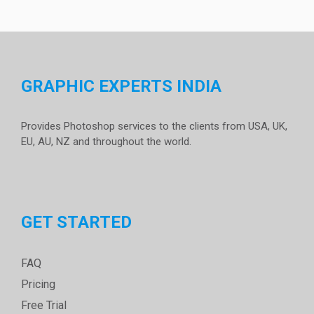
GRAPHIC EXPERTS INDIA
Provides Photoshop services to the clients from USA, UK,
EU, AU, NZ and throughout the world.
GET STARTED
FAQ
Pricing
Free Trial