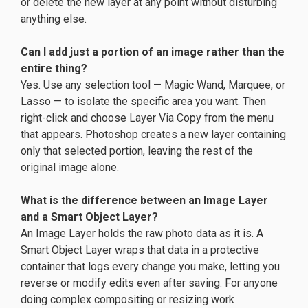
or delete the new layer at any point without disturbing
anything else.
Can I add just a portion of an image rather than the
entire thing?
Yes. Use any selection tool — Magic Wand, Marquee, or
Lasso — to isolate the specific area you want. Then
right-click and choose Layer Via Copy from the menu
that appears. Photoshop creates a new layer containing
only that selected portion, leaving the rest of the
original image alone.
What is the difference between an Image Layer
and a Smart Object Layer?
An Image Layer holds the raw photo data as it is. A
Smart Object Layer wraps that data in a protective
container that logs every change you make, letting you
reverse or modify edits even after saving. For anyone
doing complex compositing or resizing work