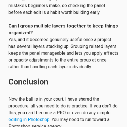
mistakes beginners make, so checking the panel
before each edit is a habit worth building early.
Can I group multiple layers together to keep things
organized?
Yes, and it becomes genuinely useful once a project
has several layers stacking up. Grouping related layers
keeps the panel manageable and lets you apply effects
or opacity adjustments to the entire group at once
rather than handling each layer individually.
Conclusion
Now the ball is in your court. I have shared the
procedure; all you need to do is practice. If you don’t do
this, you can’t become a PRO or even do any simple
editing in Photoshop
. You may need to run toward a
Photoshop service agency.