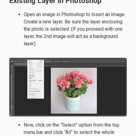
Existing Layer in Photoshop
Open an image in Photoshop to Insert an Image.
Create a new layer. Be sure the layer enclosing
the photo is selected. (If you proceed with one
layer, the 2nd image will act as a background
layer).
Now, click on the “Select” option from the top
menu bar and click “All” to select the whole