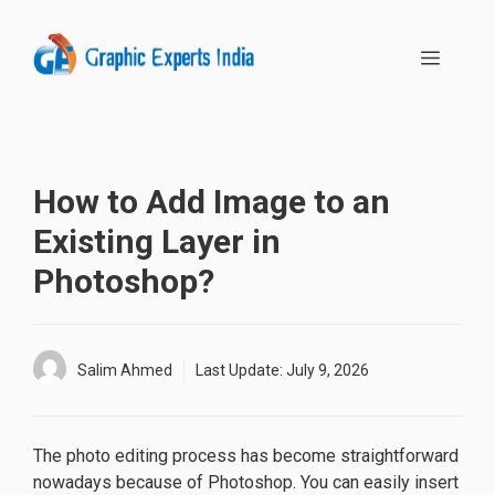
Skip
to
MENU
content
How to Add Image to an
Existing Layer in
Photoshop?
Salim Ahmed
Last Update:
July 9, 2026
The photo editing process has become straightforward
nowadays because of Photoshop. You can easily insert