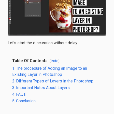
Let’s start the discussion without delay.
Table Of Contents
hide
1
The procedure of Adding an Image to an
Existing Layer in Photoshop
2
Different Types of Layers in the Photoshop
3
Important Notes About Layers
4
FAQs
5
Conclusion