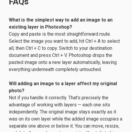
FAQs
What is the simplest way to add an image to an
existing layer in Photoshop?
Copy and paste is the most straightforward route.
Select the image you want to add, hit Ctrl + A to select
all, then Ctrl + C to copy. Switch to your destination
document and press Ctrl + V. Photoshop drops the
pasted image onto a new layer automatically, leaving
everything underneath completely untouched.
Will adding an image to a layer affect my original
photo?
Not if you handle it correctly. That’s precisely the
advantage of working with layers — each one sits
independently. The original image stays exactly as it
was on its own layer while the added image occupies a
separate one above or below it. You can move, resize,