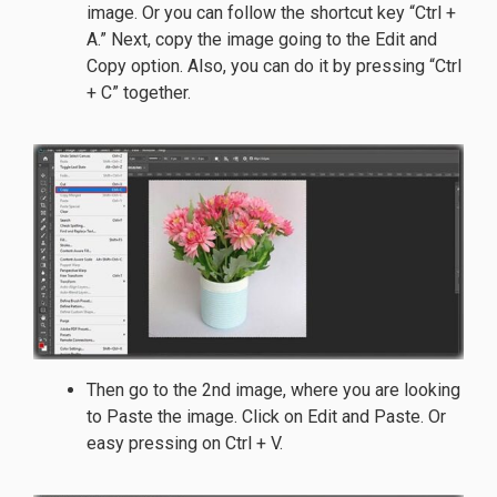
image. Or you can follow the shortcut key “Ctrl +
A.” Next, copy the image going to the Edit and
Copy option. Also, you can do it by pressing “Ctrl
+ C” together.
Then go to the 2nd image, where you are looking
to Paste the image. Click on Edit and Paste. Or
easy pressing on Ctrl + V.