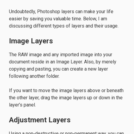
Undoubtedly, Photoshop layers can make your life
easier by saving you valuable time. Below, I am
discussing different types of layers and their usage.
Image Layers
The RAW image and any imported image into your
document reside in an Image Layer. Also, by merely
copying and pasting, you can create a new layer
following another folder.
If you want to move the image layers above or beneath
the other layer, drag the image layers up or down in the
layer’s panel.
Adjustment Layers
Using a non-destructive or non-permanent way, you can