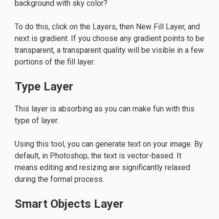
background with sky color?
To do this, click on the Layers, then New Fill Layer, and
next is gradient. If you choose any gradient points to be
transparent, a transparent quality will be visible in a few
portions of the fill layer.
Type Layer
This layer is absorbing as you can make fun with this
type of layer.
Using this tool, you can generate text on your image. By
default, in Photoshop, the text is vector-based. It
means editing and resizing are significantly relaxed
during the formal process.
Smart Objects Layer