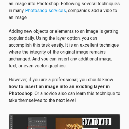
an image into Photoshop. Following several techniques
in many
Photoshop services
, companies add a vibe to
an image.
Adding new objects or elements to an image is getting
popular daily. Using the layer option, you can
accomplish this task easily. It is an excellent technique
where the integrity of the original image remains
unchanged. And you can insert any additional image,
text, or even vector graphics.
However, if you are a professional, you should know
how to insert an image into an existing layer in
Photoshop
. Or a novice also can learn this technique to
take themselves to the next level.