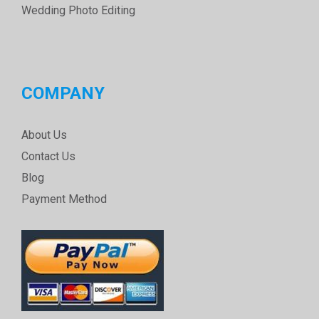
Wedding Photo Editing
COMPANY
About Us
Contact Us
Blog
Payment Method