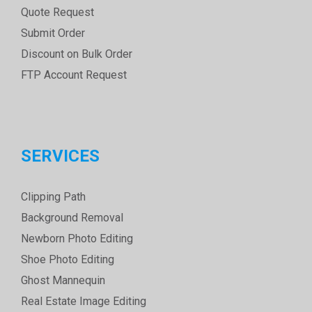
Quote Request
Submit Order
Discount on Bulk Order
FTP Account Request
SERVICES
Clipping Path
Background Removal
Newborn Photo Editing
Shoe Photo Editing
Ghost Mannequin
Real Estate Image Editing