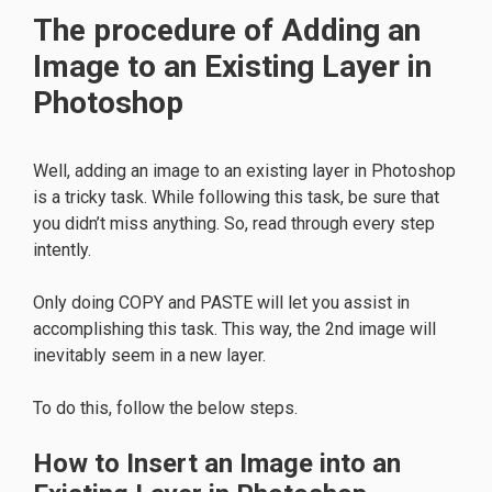
The procedure of Adding an
Image to an Existing Layer in
Photoshop
Well, adding an image to an existing layer in Photoshop
is a tricky task. While following this task, be sure that
you didn’t miss anything. So, read through every step
intently.
Only doing COPY and PASTE will let you assist in
accomplishing this task. This way, the 2nd image will
inevitably seem in a new layer.
To do this, follow the below steps.
How to Insert an Image into an