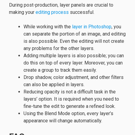
During post-production, layer panels are crucial to
making your
editing process
successful.
While working with the
layer in Photoshop
, you
can separate the portion of an image, and editing
is also possible. Even the editing will not create
any problems for the other layers.
Adding multiple layers is also possible; you can
do this on top of every layer. Moreover, you can
create a group to track them easily.
Drop shadow, color adjustment, and other filters
can also be applied in layers.
Reducing opacity is not a difficult task in the
layers’ option. It is required when you need to
fine-tune the edit to generate a refined look.
Using the Blend Mode option, every layer’s
appearance will change automatically.