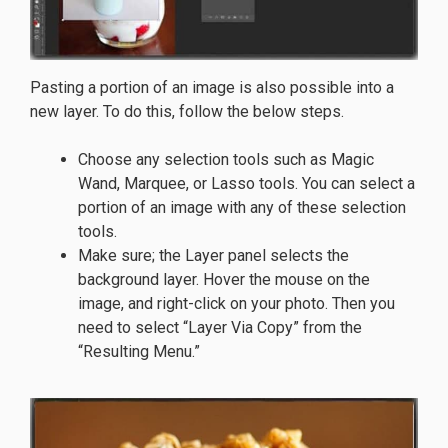
Pasting a portion of an image is also possible into a
new layer. To do this, follow the below steps.
Choose any selection tools such as Magic
Wand, Marquee, or Lasso tools. You can select a
portion of an image with any of these selection
tools.
Make sure; the Layer panel selects the
background layer. Hover the mouse on the
image, and right-click on your photo. Then you
need to select “Layer Via Copy” from the
“Resulting Menu.”