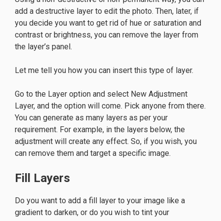
add a destructive layer to edit the photo. Then, later, if
you decide you want to get rid of hue or saturation and
contrast or brightness, you can remove the layer from
the layer’s panel.
Let me tell you how you can insert this type of layer.
Go to the Layer option and select New Adjustment
Layer, and the option will come. Pick anyone from there.
You can generate as many layers as per your
requirement. For example, in the layers below, the
adjustment will create any effect. So, if you wish, you
can remove them and target a specific image.
Fill Layers
Do you want to add a fill layer to your image like a
gradient to darken, or do you wish to tint your