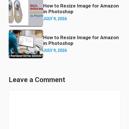
How to Resize Image for Amazon
in Photoshop
JULY 9, 2026
How to Resize Image for Amazon
in Photoshop
JULY 9, 2026
Leave a Comment
Comment