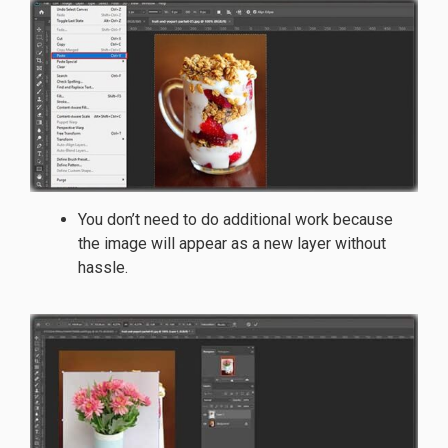
You don’t need to do additional work because
the image will appear as a new layer without
hassle.