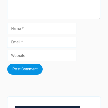
Name
Email
Website