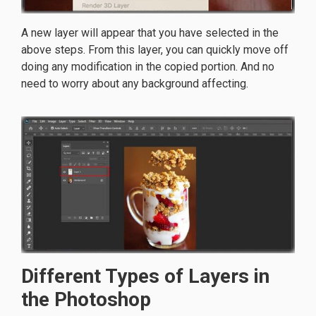
A new layer will appear that you have selected in the
above steps. From this layer, you can quickly move off
doing any modification in the copied portion. And no
need to worry about any background affecting.
Different Types of Layers in
the Photoshop