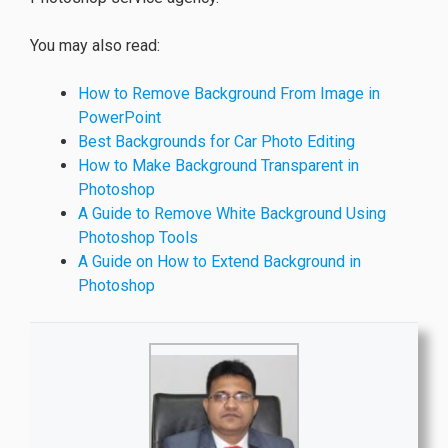
You may also read:
How to Remove Background From Image in
PowerPoint
Best Backgrounds for Car Photo Editing
How to Make Background Transparent in
Photoshop
A Guide to Remove White Background Using
Photoshop Tools
A Guide on How to Extend Background in
Photoshop