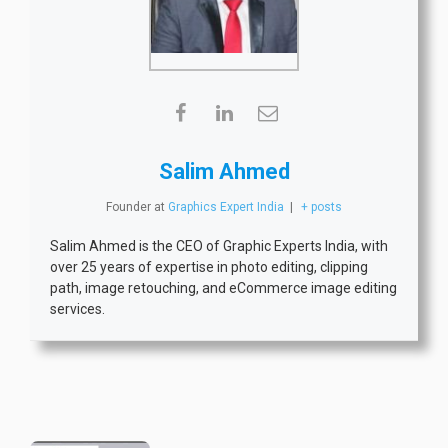
Salim Ahmed
Founder
at
Graphics Expert India
|
+ posts
Salim Ahmed is the CEO of Graphic Experts India, with
over 25 years of expertise in photo editing, clipping
path, image retouching, and eCommerce image editing
services.